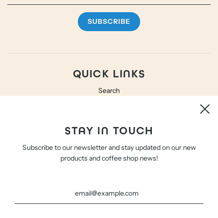
QUICK LINKS
Search
Shipping and Returns
Terms and Privacy
STAY IN TOUCH
Subscribe to our newsletter and stay updated on our new
CONTACT
products and coffee shop news!
Hello@WeBe.Coffee