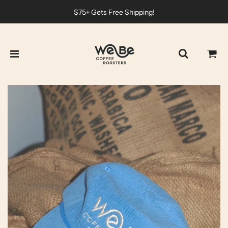
$75+ Gets Free Shipping!