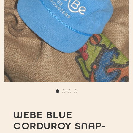
WEBE BLUE
CORDUROY SNAP-