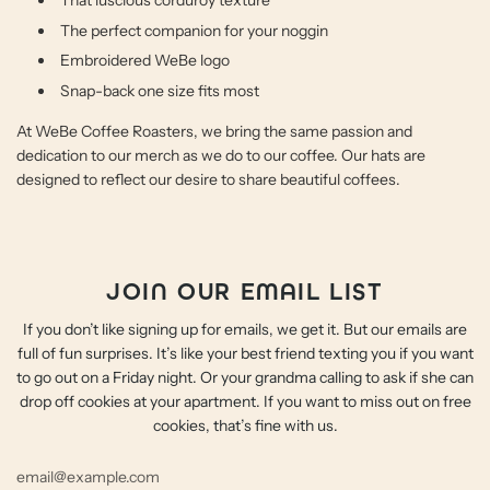
That luscious corduroy texture
The perfect companion for your noggin
Embroidered WeBe logo
Snap-back one size fits most
At WeBe Coffee Roasters, we bring the same passion and
dedication to our merch as we do to our coffee. Our hats are
designed to reflect our desire to share beautiful coffees.
JOIN OUR EMAIL LIST
If you don’t like signing up for emails, we get it. But our emails are
full of fun surprises. It’s like your best friend texting you if you want
to go out on a Friday night. Or your grandma calling to ask if she can
drop off cookies at your apartment. If you want to miss out on free
cookies, that’s fine with us.