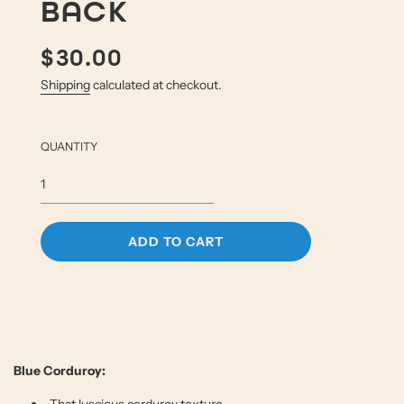
BACK
$30.00
Sale
Regular
price
price
Shipping
calculated at checkout.
QUANTITY
L
ADD TO CART
O
A
D
I
N
G
.
Blue Corduroy:
.
.