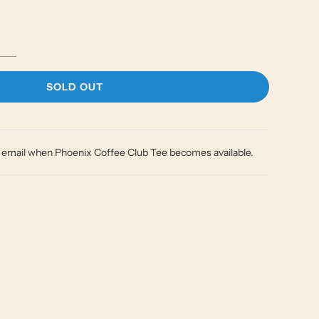
L
SOLD OUT
O
A
D
I
y email when Phoenix Coffee Club Tee becomes available.
N
G
.
.
.