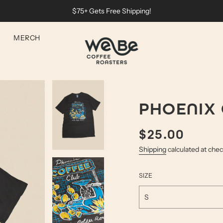
$75+ Gets Free Shipping!
MERCH
PHOENIX 
$25.00
Sale
Regular
price
price
Shipping
calculated at che
SIZE
S