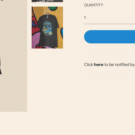
QUANTITY
Click
here
to be notified b