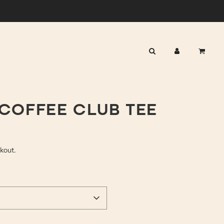
COFFEE CLUB TEE
ckout.