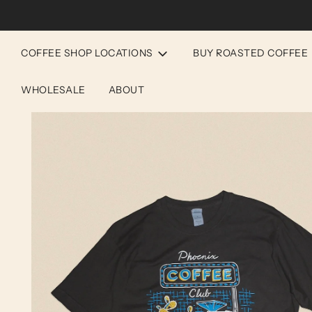
COFFEE SHOP LOCATIONS
BUY ROASTED COFFEE
WHOLESALE
ABOUT