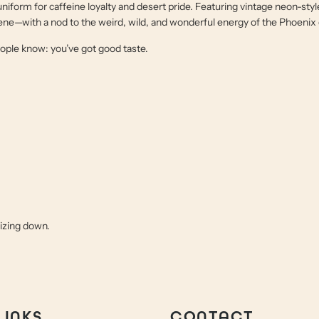
 uniform for caffeine loyalty and desert pride. Featuring vintage neon-styl
 scene—with a nod to the weird, wild, and wonderful energy of the Phoenix
people know: you’ve got good taste.
sizing down.
LINKS
CONTACT