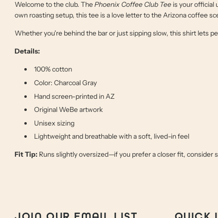
Welcome to the club. The
Phoenix Coffee Club Tee
is your official
own roasting setup, this tee is a love letter to the Arizona coffee
Whether you're behind the bar or just sipping slow, this shirt lets 
Details:
100% cotton
Color: Charcoal Gray
Hand screen-printed in AZ
Original WeBe artwork
Unisex sizing
Lightweight and breathable with a soft, lived-in feel
Fit Tip:
Runs slightly oversized—if you prefer a closer fit, consider 
JOIN OUR EMAIL LIST
QUICK 