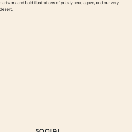
e artwork and bold illustrations of prickly pear, agave, and our very
 desert.
SOCIAL