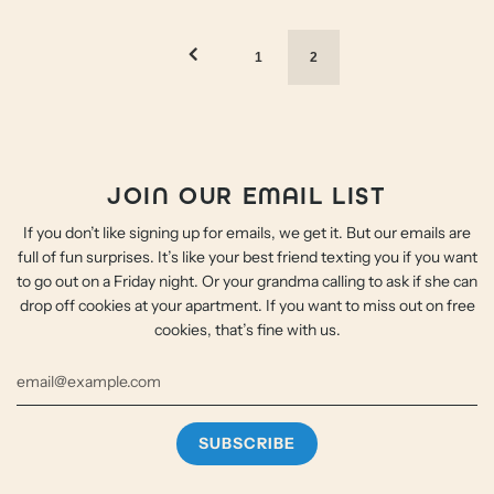
1
2
JOIN OUR EMAIL LIST
If you don’t like signing up for emails, we get it. But our emails are
full of fun surprises. It’s like your best friend texting you if you want
to go out on a Friday night. Or your grandma calling to ask if she can
drop off cookies at your apartment. If you want to miss out on free
cookies, that’s fine with us.