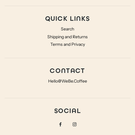
QUICK LINKS
Search
Shipping and Returns
Terms and Privacy
CONTACT
Hello@WeBe.Coffee
SOCIAL