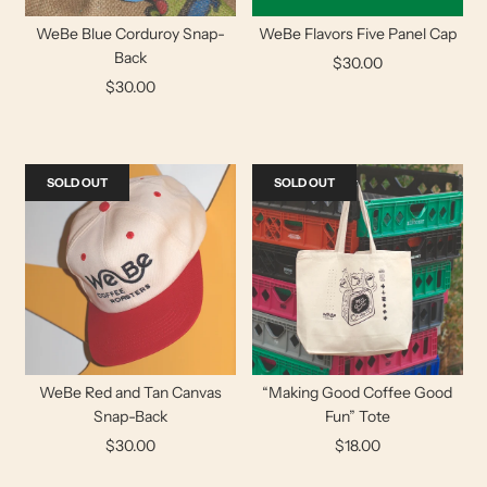
WeBe Blue Corduroy Snap-
WeBe Flavors Five Panel Cap
Back
$30.00
$30.00
SOLD OUT
SOLD OUT
WeBe Red and Tan Canvas
“Making Good Coffee Good
Snap-Back
Fun” Tote
$30.00
$18.00