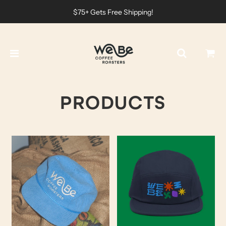
$75+ Gets Free Shipping!
PRODUCTS